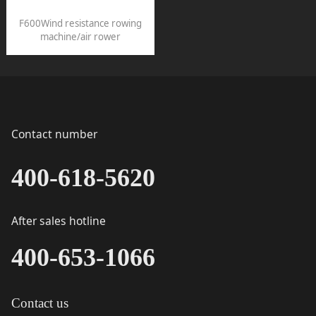
F600Wind resistance rowing
machine/air rower
Contact number
400-618-5620
After sales hotline
400-653-1066
Contact us