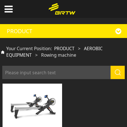
PRODUCT
Your Current Position:
PRODUCT
>
AEROBIC
EQUIPMENT
>
Rowing machine