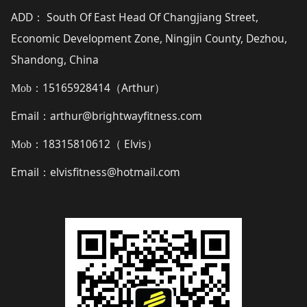
ADD
South Of East Head Of Changjiang Street,
：
Economic Development Zone, Ningjin County, Dezhou,
Shandong, China
15165928414（
Arthur
）
Mob：
Email
arthur@brightwayfitness.com
：
18315810612（
Elvis
）
Mob：
Email
elvisfitness@hotmail.com
：