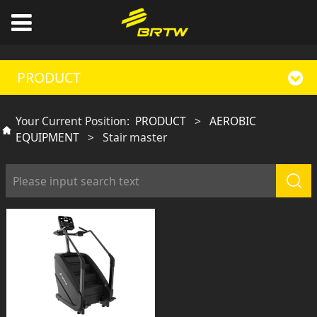
PRODUCT
Your Current Position:
PRODUCT
>
AEROBIC
EQUIPMENT
>
Stair master