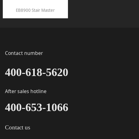
EB8900 Stair Master
Contact number
400-618-5620
After sales hotline
400-653-1066
Contact us