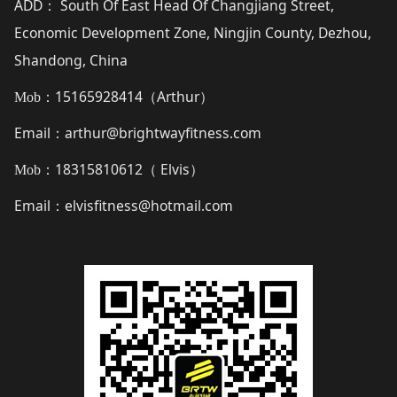
ADD
South Of East Head Of Changjiang Street,
：
Economic Development Zone, Ningjin County, Dezhou,
Shandong, China
15165928414（
Arthur
）
Mob：
Email
arthur@brightwayfitness.com
：
18315810612（
Elvis
）
Mob：
Email
elvisfitness@hotmail.com
：